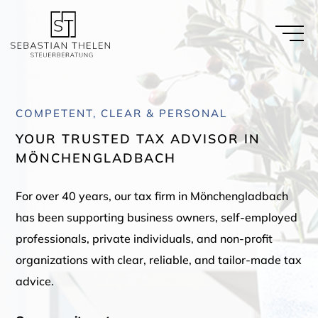
COMPETENT, CLEAR & PERSONAL
YOUR TRUSTED TAX ADVISOR IN
MÖNCHENGLADBACH
For over 40 years, our tax firm in Mönchengladbach
has been supporting business owners, self-employed
professionals, private individuals, and non-profit
organizations with clear, reliable, and tailor-made tax
advice.