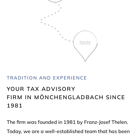
TRADITION AND EXPERIENCE
YOUR TAX ADVISORY
FIRM IN MÖNCHENGLADBACH SINCE
1981
The firm was founded in 1981 by Franz-Josef Thelen.
Today, we are a well-established team that has been