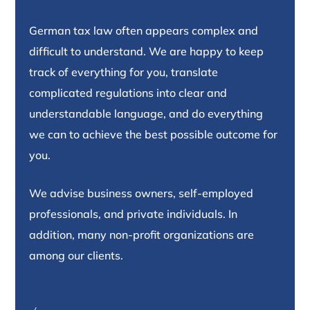
German tax law often appears complex and
difficult to understand. We are happy to keep
track of everything for you, translate
complicated regulations into clear and
understandable language, and do everything
we can to achieve the best possible outcome for
you.
We advise business owners, self-employed
professionals, and private individuals. In
addition, many non-profit organizations are
among our clients.