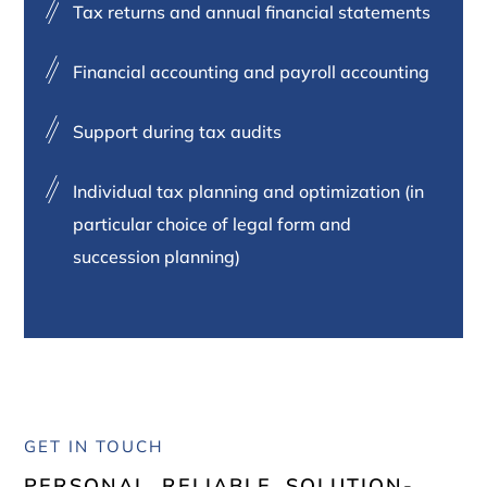
Tax returns and annual financial statements
Financial accounting and payroll accounting
Support during tax audits
Individual tax planning and optimization (in
particular choice of legal form and
succession planning)
GET IN TOUCH
PERSONAL. RELIABLE. SOLUTION-