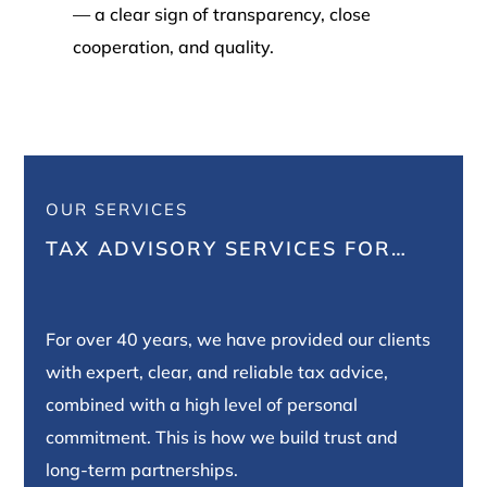
— a clear sign of transparency, close
cooperation, and quality.
OUR SERVICES
TAX ADVISORY SERVICES FOR…
For over 40 years, we have provided our clients
with expert, clear, and reliable tax advice,
combined with a high level of personal
commitment. This is how we build trust and
long-term partnerships.