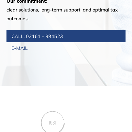
Our commitment:
clear solutions, long-term support, and optimal tax
outcomes.
CALL: 02161 – 894523
E-MAIL