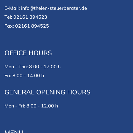
E-Mail: info@thelen-steuerberater.de
Tel: 02161 894523
Fax: 02161 894525
OFFICE HOURS
Mon - Thu: 8.00 - 17.00 h
Fri: 8.00 - 14.00 h
GENERAL OPENING HOURS
Mon - Fri: 8.00 - 12.00 h
MENU