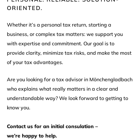
ORIENTED.
Whether it’s a personal tax return, starting a
business, or complex tax matters: we support you
with expertise and commitment. Our goal is to
provide clarity, minimize tax risks, and make the most
of your tax advantages.
Are you looking for a tax advisor in Mönchengladbach
who explains what really matters in a clear and
understandable way? We look forward to getting to
know you.
Contact us for an initial consulation –
we’re happy to help.