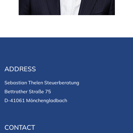
ADDRESS
Sebastian Thelen Steuerberatung
Bettrather Straße 75
D-41061 Mönchengladbach
CONTACT