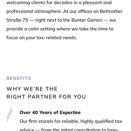
welcoming clients for decades in a pleasant and
professional atmosphere. At our offices on Bettrather
Straße 75 — right next to the Bunter Garten — we
provide a calm setting where we take the time to
focus on your tax-related needs.
BENEFITS
WHY WE’RE THE
RIGHT PARTNER FOR YOU
Over 40 Years of Expertise
Our firm stands for reliable, highly qualified tax
advice — from the initial consultation to long-