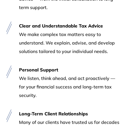
term support.
Clear and Understandable Tax Advice
We make complex tax matters easy to
understand. We explain, advise, and develop
solutions tailored to your individual needs.
Personal Support
We listen, think ahead, and act proactively —
for your financial success and long-term tax
security.
Long-Term Client Relationships
Many of our clients have trusted us for decades