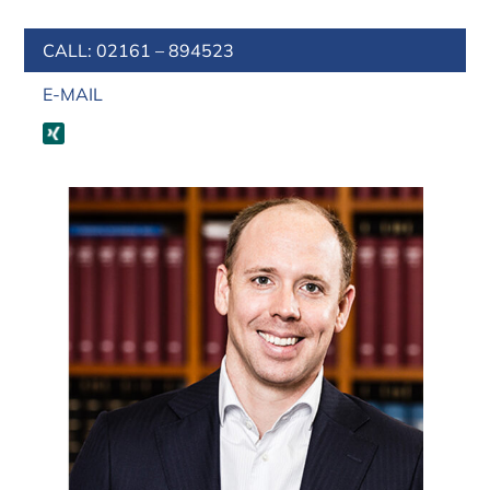
CALL: 02161 – 894523
E-MAIL